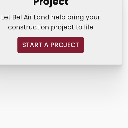
Project
Let Bel Air Land help bring your
construction project to life
START A PROJECT