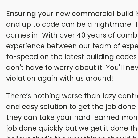
Ensuring your new commercial build is 
and up to code can be a nightmare. T
comes in! With over 40 years of comb
experience between our team of exper
to-speed on the latest building codes
don't have to worry about it. You'll n
violation again with us around!
There’s nothing worse than lazy contr
and easy solution to get the job done a
they can take your hard-earned mone
job done quickly but we get it done t