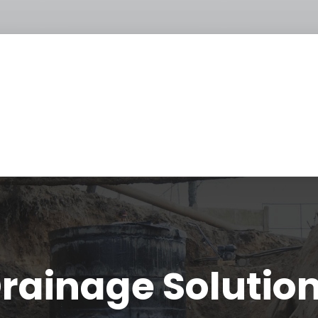
rainage Solutio