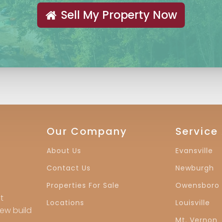
Sell My Property Now
Our Company
Service
About Us
Evansville
Contact Us
Newburgh
Properties For Sale
Owensboro
t
Locations
Louisville
new build
Mt. Vernon