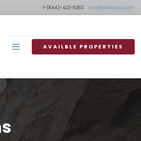
1-(844)-422-5263
Info@belairland.com
AVAILBLE PROPERTIES
ns