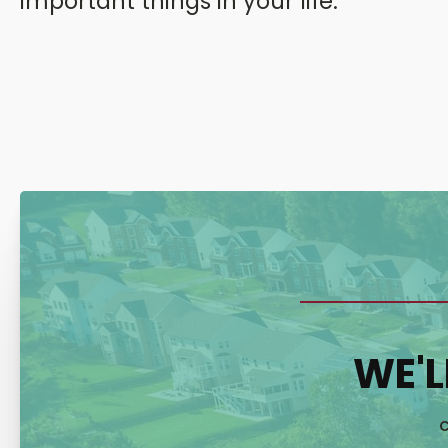
important things in your life.
WE'L
C