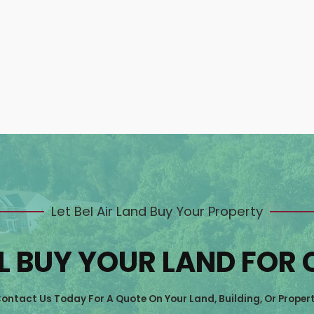
Let Bel Air Land Buy Your Property
L BUY YOUR LAND FOR
ontact Us Today For A Quote On Your Land, Building, Or Proper