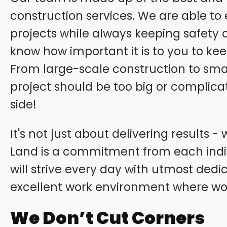
construction services. We are able to
projects while always keeping safety 
know how important it is to you to kee
From large-scale construction to small
project should be too big or complica
side!
It's not just about delivering results 
Land is a commitment from each ind
will strive every day with utmost dedi
excellent work environment where wo
We Don’t Cut Corners