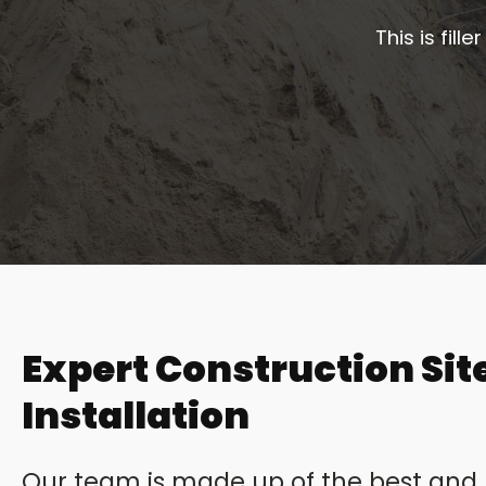
This is fil
Expert Construction Site
Installation
Our team is made up of the best and b