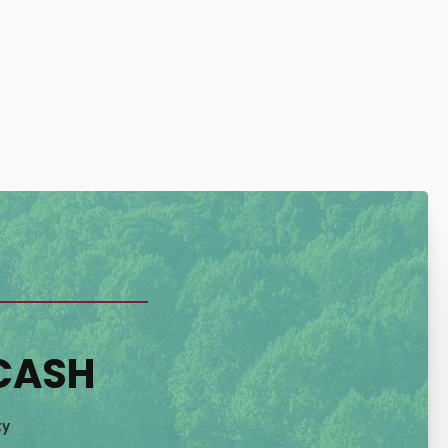
 CASH
ty