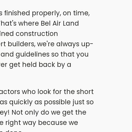
finished properly, on time,
hat's where Bel Air Land
ined construction
t builders, we're always up-
 and guidelines so that you
ever get held back by a
actors who look for the short
s quickly as possible just so
y! Not only do we get the
he right way because we