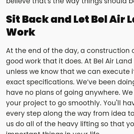
believe that's the way things should 
Sit Back and Let Bel Air 
Work
At the end of the day, a construction
good work that it does. At Bel Air Lan
unless we know that we can execute it
exact specifications. We’ve been doin
have no plans of going anywhere. We
your project to go smoothly. You'll ha
every step along the way from idea to
us do all of the heavy lifting so that 