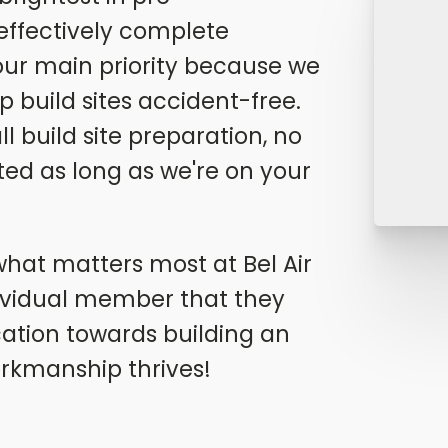
 effectively complete
our main priority because we
p build sites accident-free.
 build site preparation, no
ted as long as we're on your
- what matters most at Bel Air
ividual member that they
cation towards building an
rkmanship thrives!