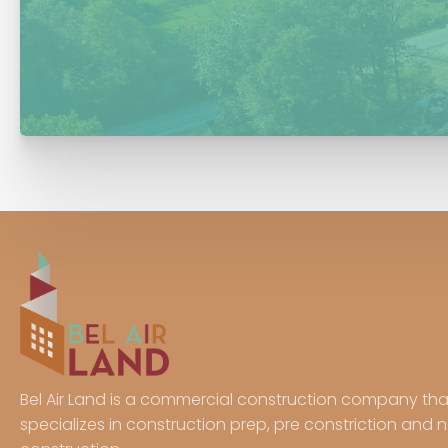
Bel Air Land is a commercial construction company tha
specializes in construction prep, pre constriction and 