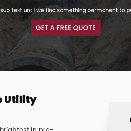
ler sub text until we find something permanent to p
GET A FREE QUOTE
 Utility
rightest in pre-