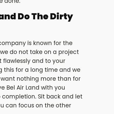
be done.
Land Do The Dirty
 company is known for the
d we do not take on a project
 flawlessly and to your
g this for a long time and we
 want nothing more than for
ve Bel Air Land with you
 completion. Sit back and let
you can focus on the other