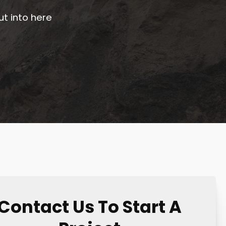
ut into here
Contact Us To Start A