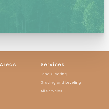
 Areas
Services
Land Clearing
Grading and Leveling
All Servcies