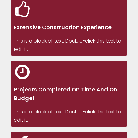
Extensive Construction Experience
This is a block of text. Double-click this text to
edit it.
Projects Completed On Time And On
Budget
This is a block of text. Double-click this text to
edit it.