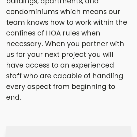
buildings, apartments, and
condominiums which means our
team knows how to work within the
confines of HOA rules when
necessary. When you partner with
us for your next project you will
have access to an experienced
staff who are capable of handling
every aspect from beginning to
end.