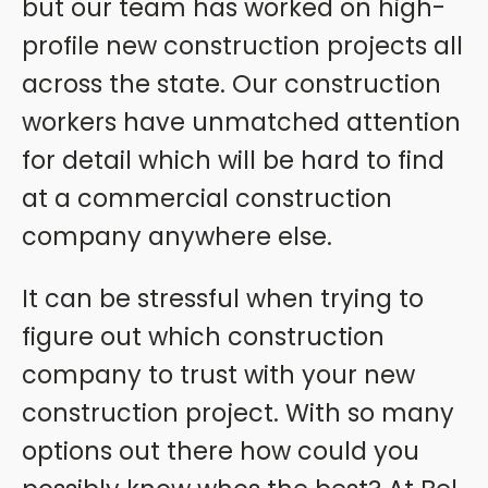
but our team has worked on high-
profile new construction projects all
across the state. Our construction
workers have unmatched attention
for detail which will be hard to find
at a commercial construction
company anywhere else.
It can be stressful when trying to
figure out which construction
company to trust with your new
construction project. With so many
options out there how could you