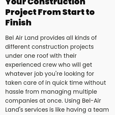
Your Construction
Project From Start to
Finish
Bel Air Land provides all kinds of
different construction projects
under one roof with their
experienced crew who will get
whatever job you're looking for
taken care of in quick time without
hassle from managing multiple
companies at once. Using Bel-Air
Land's services is like having a team