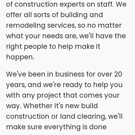
of construction experts on staff. We
offer all sorts of building and
remodeling services, so no matter
what your needs are, we'll have the
right people to help make it
happen.
We've been in business for over 20
years, and we're ready to help you
with any project that comes your
way. Whether it's new build
construction or land clearing, we'll
make sure everything is done