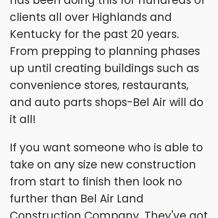
has been doing this for hundreds of
clients all over Highlands and
Kentucky for the past 20 years.
From prepping to planning phases
up until creating buildings such as
convenience stores, restaurants,
and auto parts shops-Bel Air will do
it all!
If you want someone who is able to
take on any size new construction
from start to finish then look no
further than Bel Air Land
Construction Company. They've got