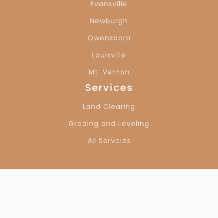
Evansville
Owensboro, KY
Louisville, KY
Newburgh
Owensboro
Louisville
Mt. Vernon
Services
Land Clearing
Grading and Leveling
All Servcies