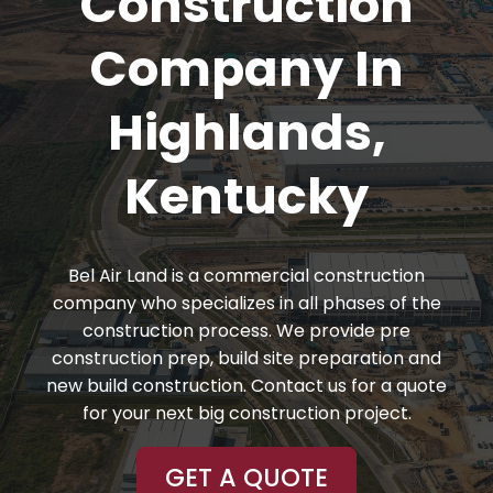
Construction
Company In
Highlands,
Kentucky
Bel Air Land is a commercial construction
company who specializes in all phases of the
construction process. We provide pre
construction prep, build site preparation and
new build construction. Contact us for a quote
for your next big construction project.
GET A QUOTE