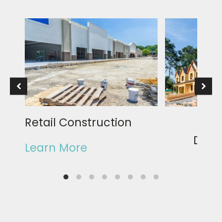
Retail Construction
Rea
Deve
Learn More
Learn Mor