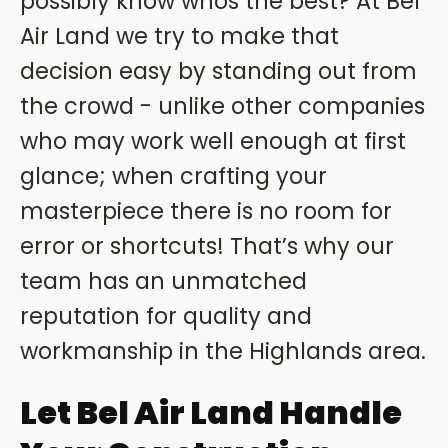
possibly know whos the best? At Bel
Air Land we try to make that
decision easy by standing out from
the crowd - unlike other companies
who may work well enough at first
glance; when crafting your
masterpiece there is no room for
error or shortcuts! That’s why our
team has an unmatched
reputation for quality and
workmanship in the Highlands area.
Let Bel Air Land Handle