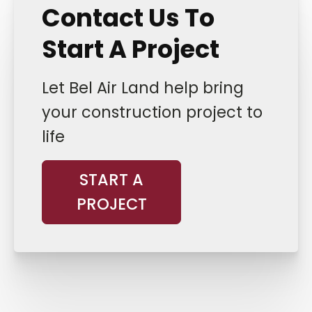
Contact Us To
Start A Project
Let Bel Air Land help bring
your construction project to
life
START A
PROJECT