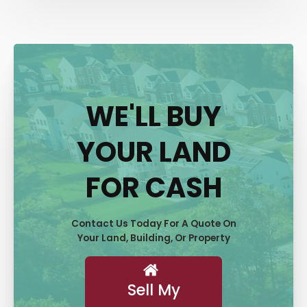
WE'LL BUY
YOUR LAND
FOR CASH
Contact Us Today For A Quote On
Your Land, Building, Or Property
Sell My