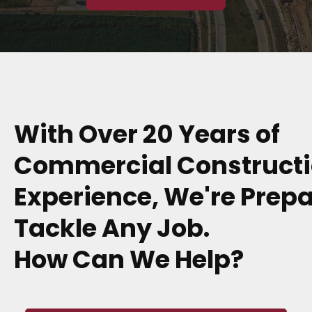
With Over 20 Years of
Commercial Construct
Experience, We're Prepa
Tackle Any Job.
How Can We Help?