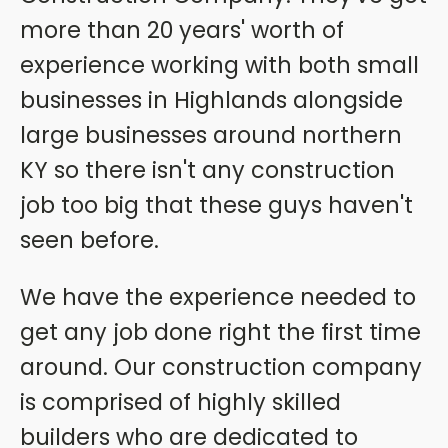
more than 20 years' worth of
experience working with both small
businesses in Highlands alongside
large businesses around northern
KY so there isn't any construction
job too big that these guys haven't
seen before.
We have the experience needed to
get any job done right the first time
around. Our construction company
is comprised of highly skilled
builders who are dedicated to