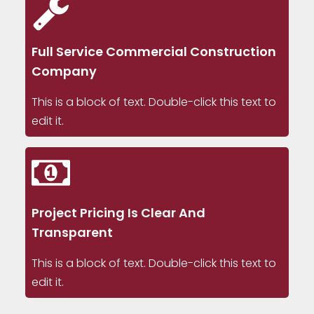
Full Service Commercial Construction
Company
This is a block of text. Double-click this text to
edit it.
Project Pricing Is Clear And
Transparent
This is a block of text. Double-click this text to
edit it.