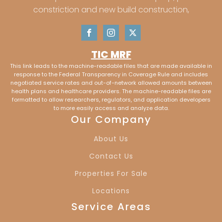
Kasson, IN
Okolona, KY
constriction and new build construction,
Newburg, KY
Jeffersonville, IN
TIC MRF
Saint Matthews,
New Albany, IN
This link leads to the machine-readable files that are made available in
KY
response to the Federal Transparency in Coverage Rule and includes
negotiated service rates and out-of-network allowed amounts between
health plans and healthcare providers. The machine-readable files are
Clarkesville, IN
Vaughan, IN
formatted to allow researchers, regulators, and application developers
to more easily access and analyze data.
Our Company
Cypress, IN
Melody Hill, IN
About Us
Lakewood Hills, IN
Country Club
Contact Us
Meadows, IN
Properties For Sale
Locations
Red Bank, IN
Mt. Vernon, IN
Service Areas
Evansville, IN
Newburgh, IN