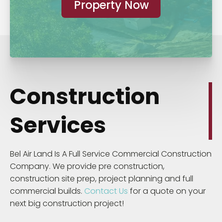
Property Now
Construction
Services
Bel Air Land Is A Full Service Commercial Construction
Company. We provide pre construction,
construction site prep, project planning and full
commercial builds.
Contact Us
for a quote on your
next big construction project!