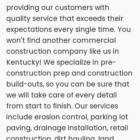
providing our customers with
quality service that exceeds their
expectations every single time. You
won't find another commercial
construction company like us in
Kentucky! We specialize in pre-
construction prep and construction
build-outs, so you can be sure that
we will take care of every detail
from start to finish. Our services
include erosion control, parking lot
paving, drainage installation, retail
construction, dirt hauling, land