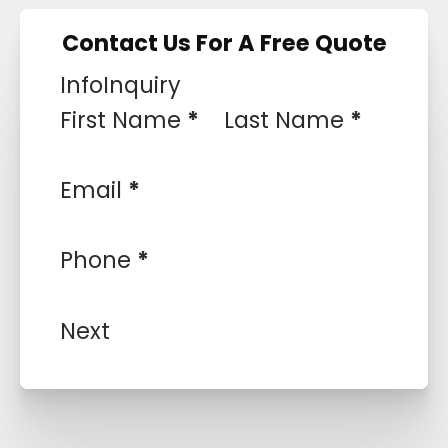
Contact Us For A Free Quote
Info
Inquiry
First Name
*
Last Name
*
Email
*
Phone
*
Next