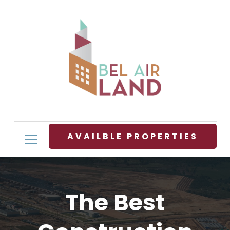
AVAILBLE PROPERTIES
The Best