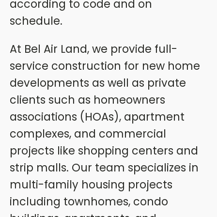
according to code and on
schedule.
At Bel Air Land, we provide full-
service construction for new home
developments as well as private
clients such as homeowners
associations (HOAs), apartment
complexes, and commercial
projects like shopping centers and
strip malls. Our team specializes in
multi-family housing projects
including townhomes, condo