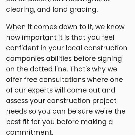
clearing, and land grading.
When it comes down to it, we know
how important it is that you feel
confident in your local construction
companies abilities before signing
on the dotted line. That's why we
offer free consultations where one
of our experts will come out and
assess your construction project
needs so you can be sure we're the
best fit for you before making a
commitment.