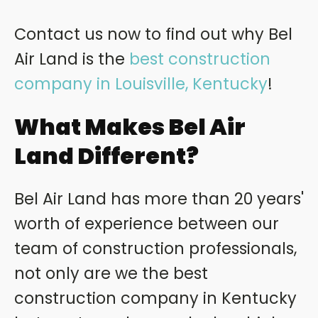
Contact us now to find out why Bel
Air Land is the
best construction
company in Louisville, Kentucky
!
What Makes Bel Air
Land Different?
Bel Air Land has more than 20 years'
worth of experience between our
team of construction professionals,
not only are we the best
construction company in Kentucky