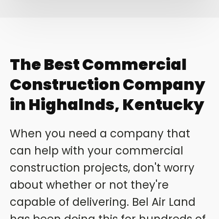
The Best Commercial
Construction Company
in Highalnds, Kentucky
When you need a company that
can help with your commercial
construction projects, don't worry
about whether or not they're
capable of delivering. Bel Air Land