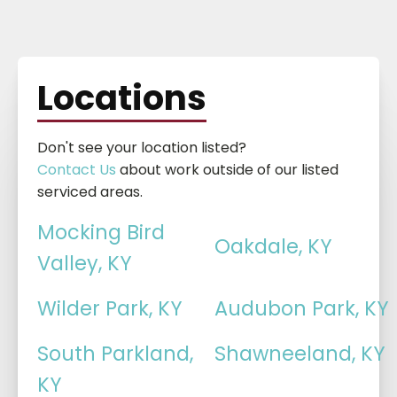
Locations
Don't see your location listed?
Contact Us
about work outside of our listed
serviced areas.
Mocking Bird
Oakdale, KY
Valley, KY
Wilder Park, KY
Audubon Park, KY
South Parkland,
Shawneeland, KY
KY