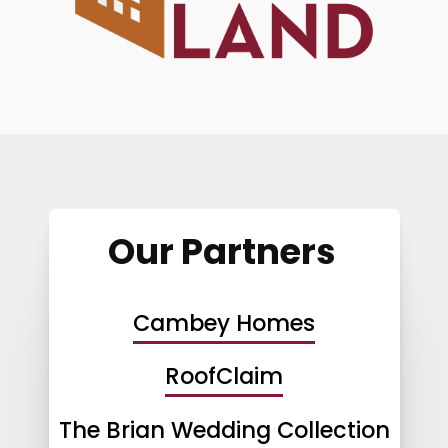
Our Partners
Cambey Homes
RoofClaim
The Brian Wedding Collection