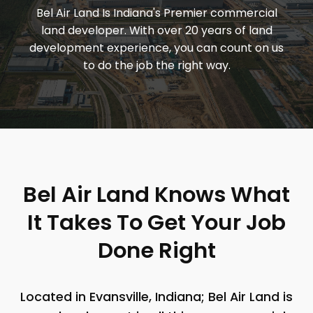
Bel Air Land Is Indiana's Premier commercial
land developer. With over 20 years of land
development experience, you can count on us
to do the job the right way.
Bel Air Land Knows What
It Takes To Get Your Job
Done Right
Located in Evansville, Indiana; Bel Air Land is