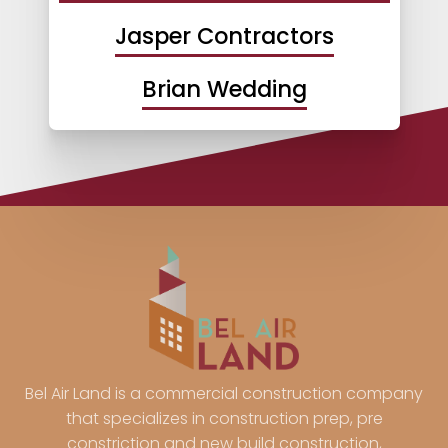
Jasper Contractors
Brian Wedding
Bel Air Land is a commercial construction company
that specializes in construction prep, pre
constriction and new build construction,