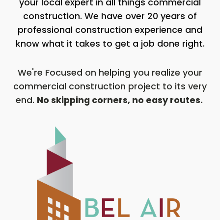
your local expert in all things commercial
construction. We have over 20 years of
professional construction experience and
know what it takes to get a job done right.
We're Focused on helping you realize your
commercial construction project to its very
end.
No skipping corners, no easy routes.