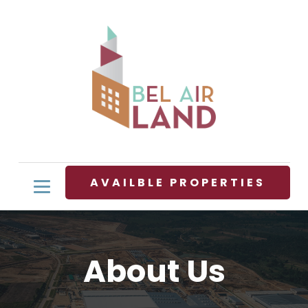
AVAILBLE PROPERTIES
About Us