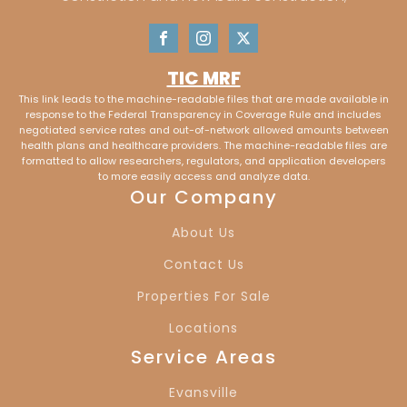
TIC MRF
This link leads to the machine-readable files that are made available in
response to the Federal Transparency in Coverage Rule and includes
negotiated service rates and out-of-network allowed amounts between
health plans and healthcare providers. The machine-readable files are
formatted to allow researchers, regulators, and application developers
to more easily access and analyze data.
Our Company
About Us
Contact Us
Properties For Sale
Locations
Service Areas
Evansville