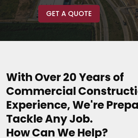
GET A QUOTE
With Over 20 Years of
Commercial Construct
Experience, We're Prepa
Tackle Any Job.
How Can We Help?