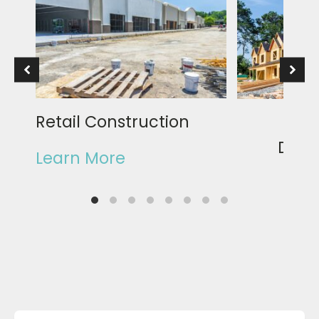
Retail Construction
Rea
Deve
Learn More
Learn Mor