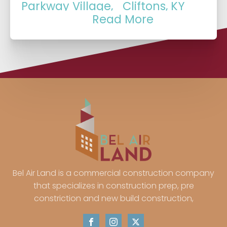
Parkway Village,
Cliftons, KY
Read More
KY
German Town, KY
Arctic Springs, IN
Port Fulton, IN
Kratzville, IN
Smythe, IN
Erskine Station, IN
Knob Hill, IN
Belknap, IN
Mccutchanville,
Mechanicsville, IN
IN
Bel Air Land is a commercial construction company
that specializes in construction prep, pre
Kasson, IN
Okolona, KY
constriction and new build construction,
Newburg, KY
Jeffersonville, IN