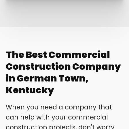
The Best Commercial
Construction Company
in German Town,
Kentucky
When you need a company that
can help with your commercial
construction projects, don't worry