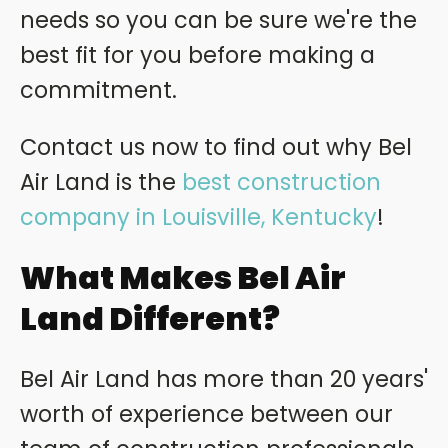
needs so you can be sure we're the
best fit for you before making a
commitment.
Contact us now to find out why Bel
Air Land is the
best construction
company in Louisville, Kentucky
!
What Makes Bel Air
Land Different?
Bel Air Land has more than 20 years'
worth of experience between our