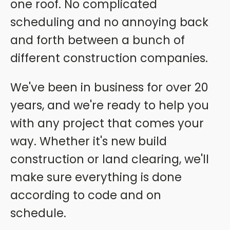
one roof. No complicated
scheduling and no annoying back
and forth between a bunch of
different construction companies.
We've been in business for over 20
years, and we're ready to help you
with any project that comes your
way. Whether it's new build
construction or land clearing, we'll
make sure everything is done
according to code and on
schedule.