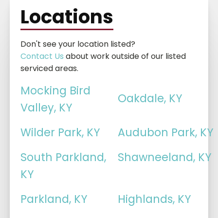
Locations
Don't see your location listed?
Contact Us
about work outside of our listed
serviced areas.
Mocking Bird
Oakdale, KY
Valley, KY
Wilder Park, KY
Audubon Park, KY
South Parkland,
Shawneeland, KY
KY
Parkland, KY
Highlands, KY