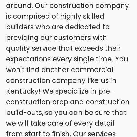
around. Our construction company
is comprised of highly skilled
builders who are dedicated to
providing our customers with
quality service that exceeds their
expectations every single time. You
won't find another commercial
construction company like us in
Kentucky! We specialize in pre-
construction prep and construction
build-outs, so you can be sure that
we will take care of every detail
from start to finish. Our services