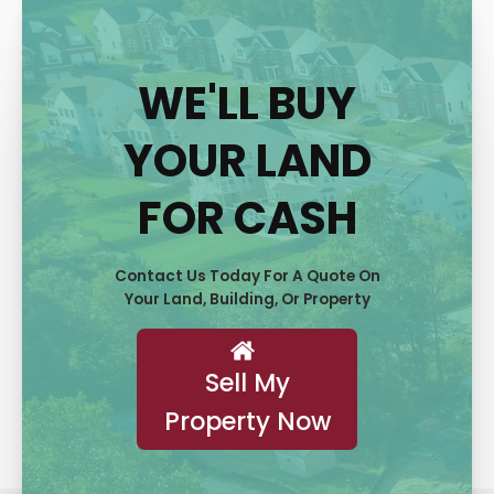
WE'LL BUY
YOUR LAND
FOR CASH
Contact Us Today For A Quote On
Your Land, Building, Or Property
Sell My
Property Now