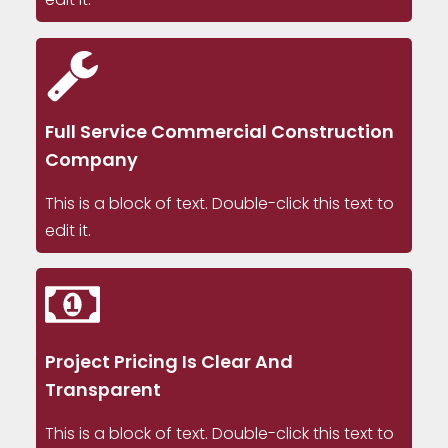
Full Service Commercial Construction
Company
This is a block of text. Double-click this text to
edit it.
Project Pricing Is Clear And
Transparent
This is a block of text. Double-click this text to