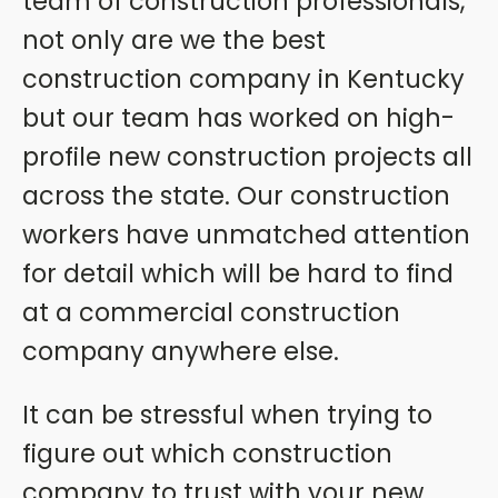
team of construction professionals,
not only are we the best
construction company in Kentucky
but our team has worked on high-
profile new construction projects all
across the state. Our construction
workers have unmatched attention
for detail which will be hard to find
at a commercial construction
company anywhere else.
It can be stressful when trying to
figure out which construction
company to trust with your new