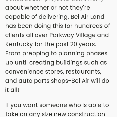
about whether or not they're
capable of delivering. Bel Air Land
has been doing this for hundreds of
clients all over Parkway Village and
Kentucky for the past 20 years.
From prepping to planning phases
up until creating buildings such as
convenience stores, restaurants,
and auto parts shops-Bel Air will do
it all!
If you want someone who is able to
take on any size new construction