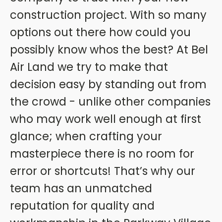
construction project. With so many
options out there how could you
possibly know whos the best? At Bel
Air Land we try to make that
decision easy by standing out from
the crowd - unlike other companies
who may work well enough at first
glance; when crafting your
masterpiece there is no room for
error or shortcuts! That’s why our
team has an unmatched
reputation for quality and