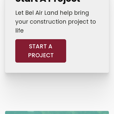
Let Bel Air Land help bring
your construction project to
life
START A
PROJECT