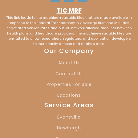
TIC MRF
Saint Matthews,
New Albany, IN
This link leads to the machine-readable files that are made available in
KY
response to the Federal Transparency in Coverage Rule and includes
negotiated service rates and out-of-network allowed amounts between
health plans and healthcare providers. The machine-readable files are
Clarkesville, IN
Vaughan, IN
formatted to allow researchers, regulators, and application developers
to more easily access and analyze data.
Our Company
Cypress, IN
Melody Hill, IN
About Us
Lakewood Hills, IN
Country Club
Contact Us
Meadows, IN
Properties For Sale
Locations
Red Bank, IN
Mt. Vernon, IN
Service Areas
Evansville, IN
Newburgh, IN
Evansville
Owensboro, KY
Louisville, KY
Newburgh