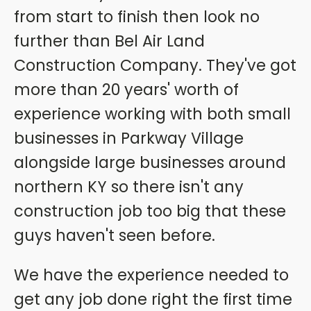
from start to finish then look no
further than Bel Air Land
Construction Company. They've got
more than 20 years' worth of
experience working with both small
businesses in Parkway Village
alongside large businesses around
northern KY so there isn't any
construction job too big that these
guys haven't seen before.
We have the experience needed to
get any job done right the first time