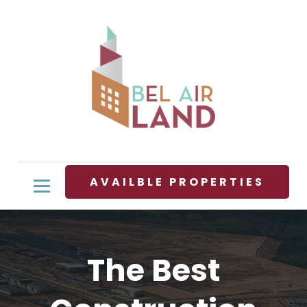
AVAILBLE PROPERTIES
The Best