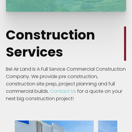
Construction
Services
Bel Air Land Is A Full Service Commercial Construction
Company. We provide pre construction,
construction site prep, project planning and full
commercial builds.
Contact Us
for a quote on your
next big construction project!