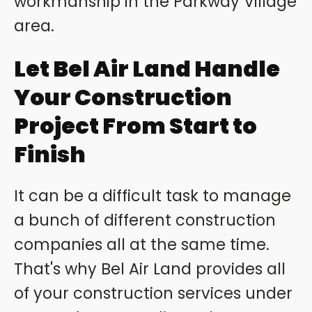
workmanship in the Parkway Village
area.
Let Bel Air Land Handle
Your Construction
Project From Start to
Finish
It can be a difficult task to manage
a bunch of different construction
companies all at the same time.
That's why Bel Air Land provides all
of your construction services under