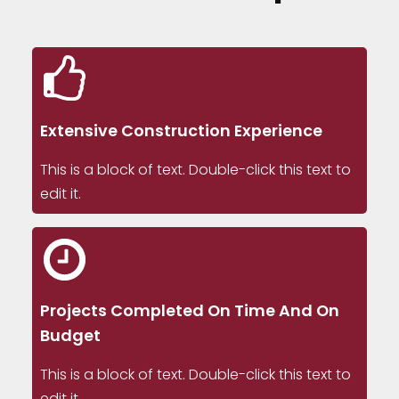
Extensive Construction Experience
This is a block of text. Double-click this text to
edit it.
Projects Completed On Time And On
Budget
This is a block of text. Double-click this text to
edit it.