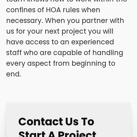
confines of HOA rules when
necessary. When you partner with
us for your next project you will
have access to an experienced
staff who are capable of handling
every aspect from beginning to
end.
Contact Us To
Start A Project