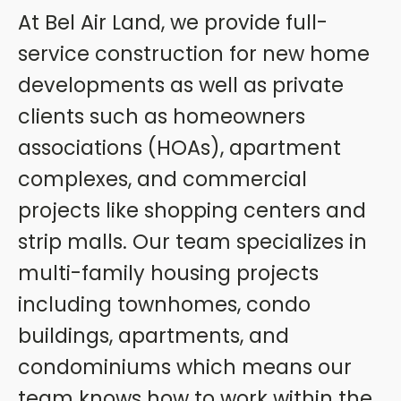
At Bel Air Land, we provide full-
service construction for new home
developments as well as private
clients such as homeowners
associations (HOAs), apartment
complexes, and commercial
projects like shopping centers and
strip malls. Our team specializes in
multi-family housing projects
including townhomes, condo
buildings, apartments, and
condominiums which means our
team knows how to work within the