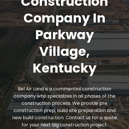
Construction
Company In
Parkway
Village,
Kentucky
Bel Air Land is a commercial construction
company who specializes in all phases of the
construction process. We provide pre
construction prep, build site preparation and
new build construction. Contact us for a quote
for your next big construction project.