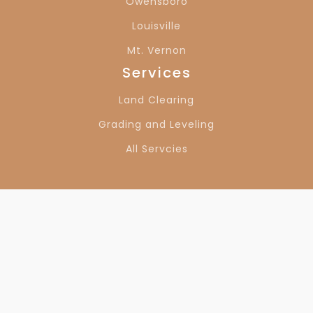
Owensboro
Louisville
Mt. Vernon
Services
Land Clearing
Grading and Leveling
All Servcies