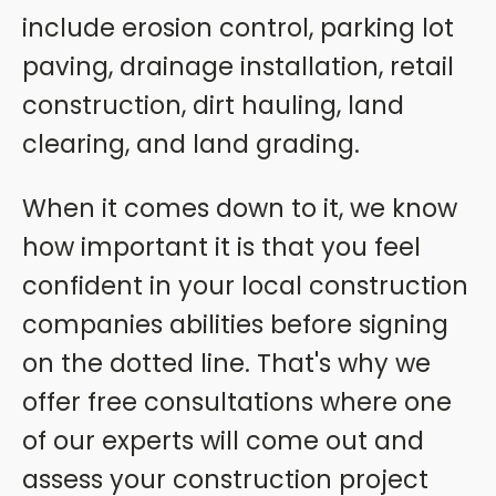
include erosion control, parking lot
paving, drainage installation, retail
construction, dirt hauling, land
clearing, and land grading.
When it comes down to it, we know
how important it is that you feel
confident in your local construction
companies abilities before signing
on the dotted line. That's why we
offer free consultations where one
of our experts will come out and
assess your construction project