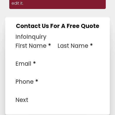
edit it.
Contact Us For A Free Quote
Info
Inquiry
First Name
*
Last Name
*
Email
*
Phone
*
Next