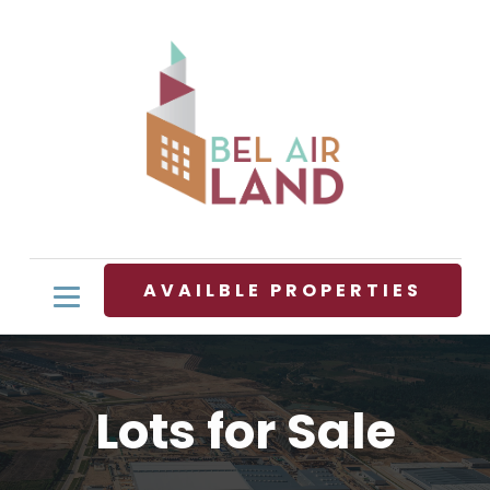
AVAILBLE PROPERTIES
Lots for Sale