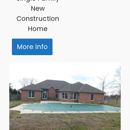
New
Construction
Home
More Info