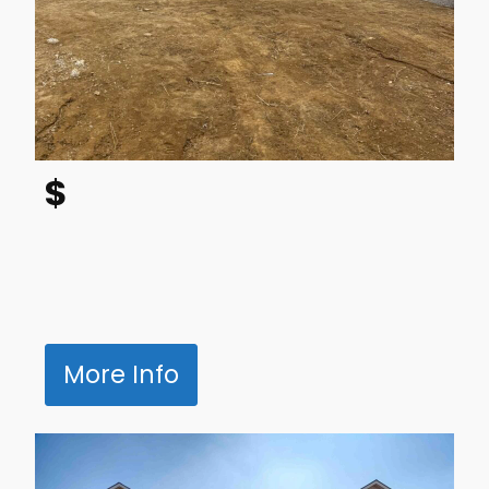
$
More Info