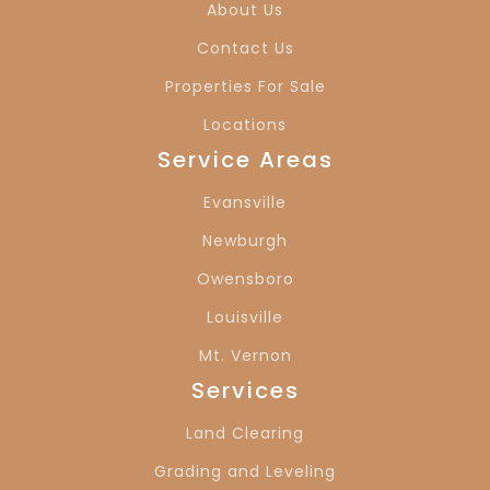
About Us
Contact Us
Properties For Sale
Locations
Service Areas
Evansville
Newburgh
Owensboro
Louisville
Mt. Vernon
Services
Land Clearing
Grading and Leveling