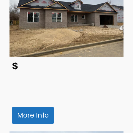
$
More Info