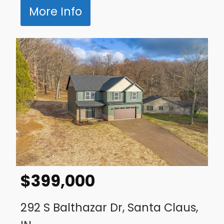
More Info
$
399,000
292 S Balthazar Dr, Santa Claus,