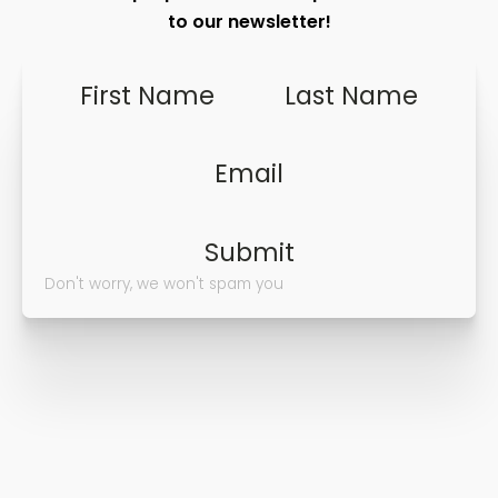
to our newsletter!
First Name
Last Name
Email
Submit
Don't worry, we won't spam you