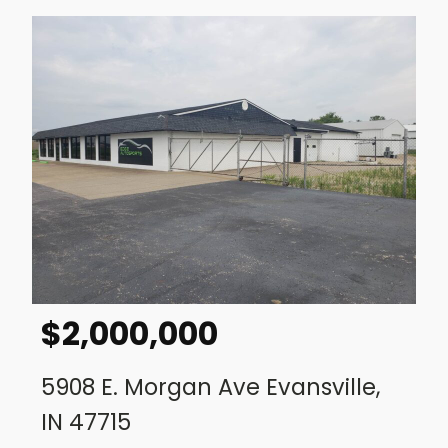
$
2,000,000
5908 E. Morgan Ave Evansville,
IN 47715