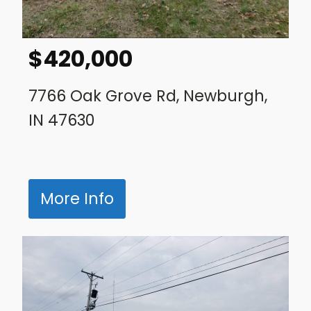
$
420,000
7766 Oak Grove Rd, Newburgh,
IN 47630
More Info