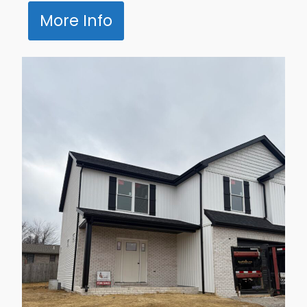
More Info