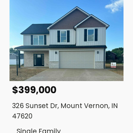
$
399,000
326 Sunset Dr, Mount Vernon, IN
47620
Single Family