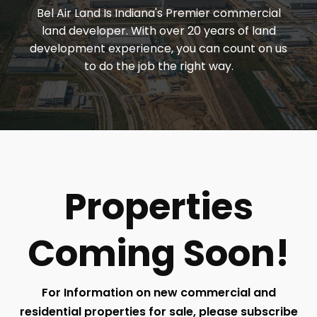
Bel Air Land Is Indiana's Premier commercial
land developer. With over 20 years of land
development experience, you can count on us
to do the job the right way.
Properties
Coming Soon!
For Information on new commercial and
residential properties for sale, please subscribe