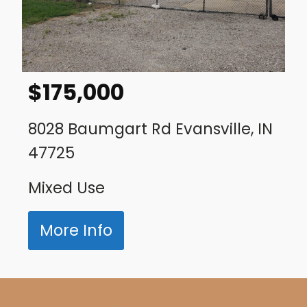
$
175,000
8028 Baumgart Rd Evansville, IN
47725
Mixed Use
More Info