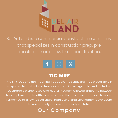
Bel Air Land is a commercial construction company
that specializes in construction prep, pre
constriction and new build construction,
TIC MRF
This link leads to the machine-readable files that are made available in
response to the Federal Transparency in Coverage Rule and includes
negotiated service rates and out-of-network allowed amounts between
health plans and healthcare providers. The machine-readable files are
formatted to allow researchers, regulators, and application developers
to more easily access and analyze data.
Our Company