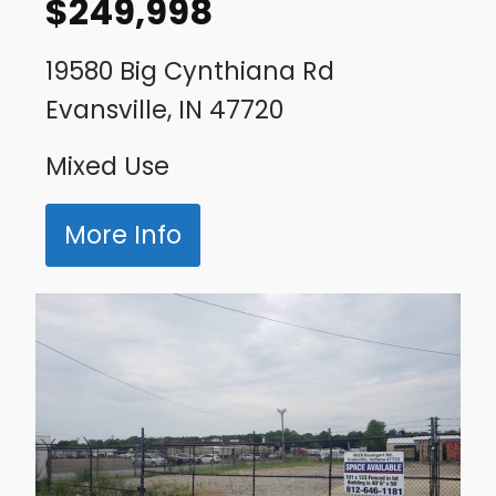
$
249,998
19580 Big Cynthiana Rd
Evansville, IN 47720
Mixed Use
More Info