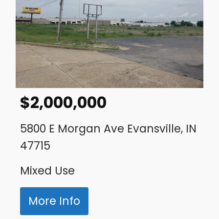
$
2,000,000
5800 E Morgan Ave Evansville, IN
47715
Mixed Use
More Info