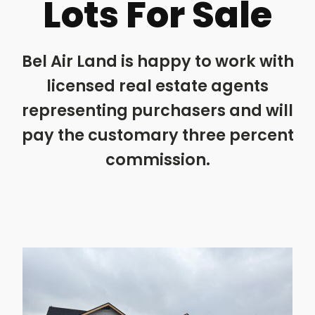
Lots For Sale
Bel Air Land is happy to work with
licensed real estate agents
representing purchasers and will
pay the customary three percent
commission.