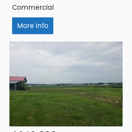
Commercial
More Info