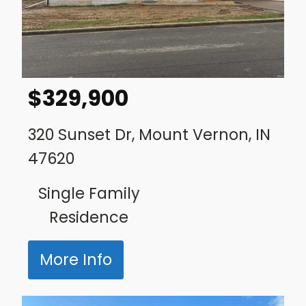
$
329,900
320 Sunset Dr, Mount Vernon, IN
47620
Single Family
Residence
More Info