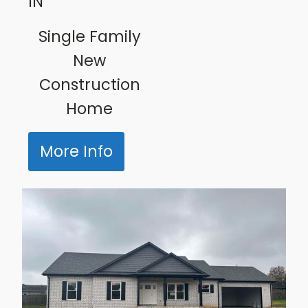
IN
Single Family
New
Construction
Home
More Info