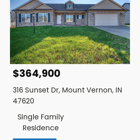
$
364,900
316 Sunset Dr, Mount Vernon, IN
47620
Single Family
Residence